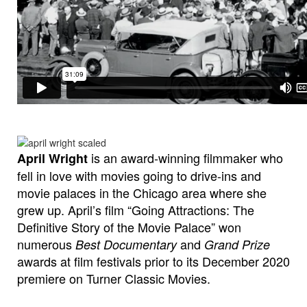
is an award-winning filmmaker who
April Wright
fell in love with movies going to drive-ins and
movie palaces in the Chicago area where she
grew up. April’s film “Going Attractions: The
Definitive Story of the Movie Palace” won
numerous
and
Best Documentary
Grand Prize
awards at film festivals prior to its December 2020
premiere on Turner Classic Movies.