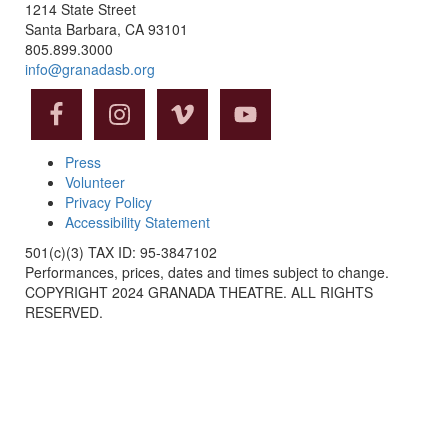
1214 State Street
Santa Barbara, CA 93101
805.899.3000
info@granadasb.org
Press
Volunteer
Privacy Policy
Accessibility Statement
501(c)(3) TAX ID: 95-3847102
Performances, prices, dates and times subject to change.
COPYRIGHT 2024 GRANADA THEATRE. ALL RIGHTS
RESERVED.