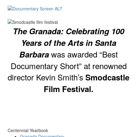
The Granada: Celebrating 100
Years of the Arts in Santa
was awarded “Best
Barbara
Documentary Short” at renowned
director Kevin Smith’s
Smodcastle
Film Festival.
Centennial Yearbook
Granada Documentary