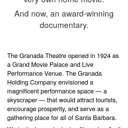
And now, an award-winning
documentary.
The Granada Theatre opened in 1924 as
a Grand Movie Palace and Live
Performance Venue. The Granada
Holding Company envisioned a
magnificent performance space — a
skyscraper — that would attract tourists,
encourage prosperity, and serve as a
gathering place for all of Santa Barbara.