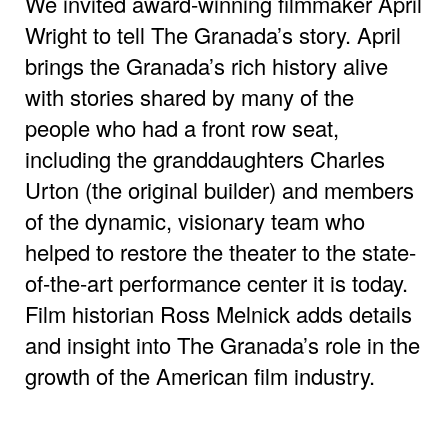
We invited award-winning filmmaker April
Wright to tell The Granada’s story. April
brings the Granada’s rich history alive
with stories shared by many of the
people who had a front row seat,
including the granddaughters Charles
Urton (the original builder) and members
of the dynamic, visionary team who
helped to restore the theater to the state-
of-the-art performance center it is today.
Film historian Ross Melnick adds details
and insight into The Granada’s role in the
growth of the American film industry.