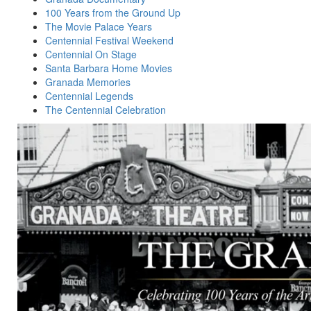
100 Years from the Ground Up
The Movie Palace Years
Centennial Festival Weekend
Centennial On Stage
Santa Barbara Home Movies
Granada Memories
Centennial Legends
The Centennial Celebration