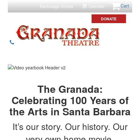
Cart
Backstage Stories
Calendar
DONATE
The Granada:
Celebrating 100 Years of
the Arts in Santa Barbara
It’s our story. Our history. Our
very own home movie.