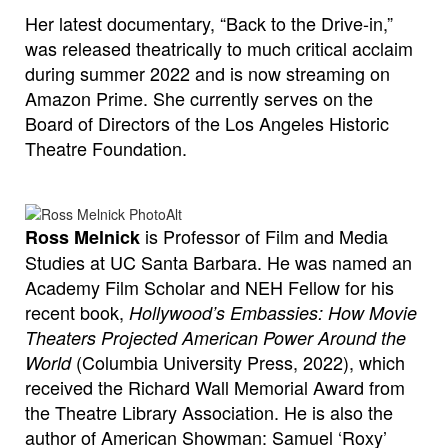
Her latest documentary, “Back to the Drive-in,”
was released theatrically to much critical acclaim
during summer 2022 and is now streaming on
Amazon Prime. She currently serves on the
Board of Directors of the Los Angeles Historic
Theatre Foundation.
is Professor of Film and Media
Ross Melnick
Studies at UC Santa Barbara. He was named an
Academy Film Scholar and NEH Fellow for his
recent book,
Hollywood’s Embassies: How Movie
Theaters Projected American Power Around the
(Columbia University Press, 2022), which
World
received the Richard Wall Memorial Award from
the Theatre Library Association. He is also the
author of American Showman: Samuel ‘Roxy’