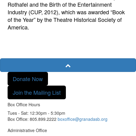
Rothafel and the Birth of the Entertainment
Industry (CUP, 2012), which was awarded “Book
of the Year” by the Theatre Historical Society of
America.
Donate Now
Join the Mailing List
Box Office Hours
Tues - Sat: 12:30pm - 5:30pm
Box Office: 805.899.2222
boxoffice@granadasb.org
Administrative Office